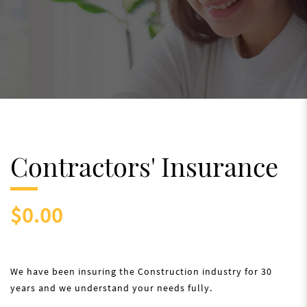
Contractors' Insurance
$0.00
We have been insuring the Construction industry for 30
years and we understand your needs fully.