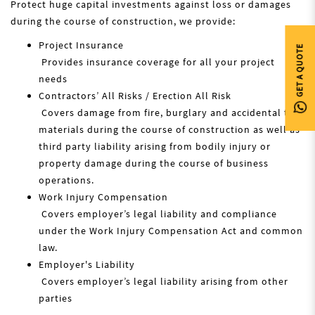
Protect huge capital investments against loss or damages
during the course of construction, we provide:
Project Insurance
GET A QUOTE
Provides insurance coverage for all your project
needs
Contractors’ All Risks / Erection All Risk
Covers damage from fire, burglary and accidental to
materials during the course of construction as well as
third party liability arising from bodily injury or
property damage during the course of business
operations.
Work Injury Compensation
Covers employer’s legal liability and compliance
under the Work Injury Compensation Act and common
law.
Employer's Liability
Covers employer’s legal liability arising from other
parties