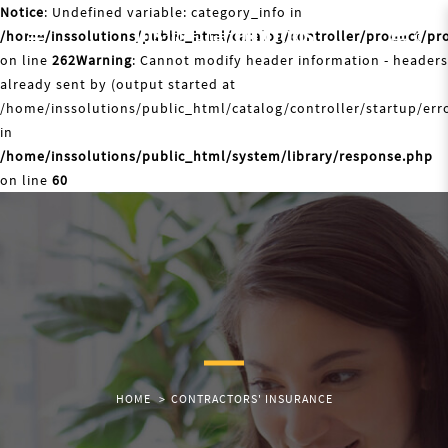
Notice
: Undefined variable: category_info in
/home/inssolutions/public_html/catalog/controller/product/pr
0
on line
262
Warning
: Cannot modify header information - headers
already sent by (output started at
/home/inssolutions/public_html/catalog/controller/startup/erro
in
/home/inssolutions/public_html/system/library/response.php
on line
60
HOME
CONTRACTORS' INSURANCE