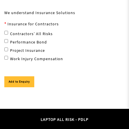
We understand Insurance Solutions
Insurance for Contractors
Contractors’ All Risks
Performance Bond
Project Insurance
Work Injury Compensation
Add to Enquiry
LAPTOP ALL RISK - PDLP